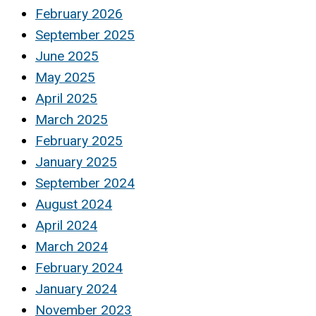
February 2026
September 2025
June 2025
May 2025
April 2025
March 2025
February 2025
January 2025
September 2024
August 2024
April 2024
March 2024
February 2024
January 2024
November 2023