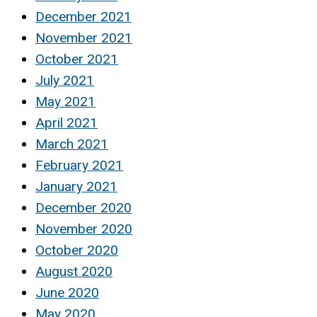
December 2021
November 2021
October 2021
July 2021
May 2021
April 2021
March 2021
February 2021
January 2021
December 2020
November 2020
October 2020
August 2020
June 2020
May 2020