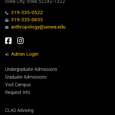
Iowa City, Iowa 52242-1322
319-335-0522
319-335-0653
anthropology@uiowa.edu
Social
Facebook
Instagram
Media
Admin Login
Footer
Undergraduate Admissions
primary
Graduate Admissions
Visit Campus
Request Info
Footer
CLAS Advising