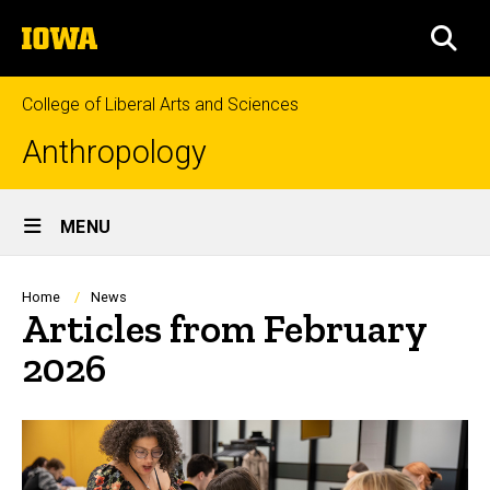
Skip
The
to
SEA
University
main
of
content
Iowa
College of Liberal Arts and Sciences
Anthropology
Site
MENU
Main
Navigation
Breadcrumb
Home
News
Articles from February
2026