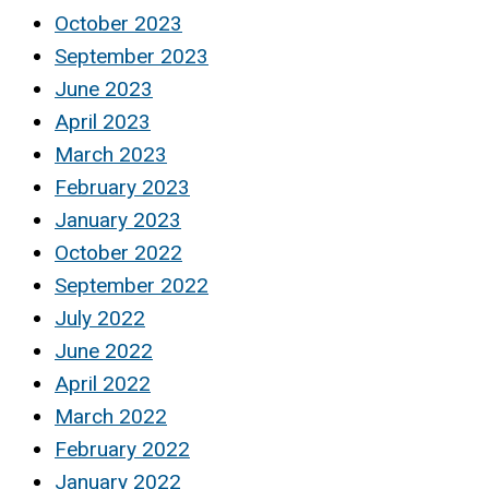
October 2023
September 2023
June 2023
April 2023
March 2023
February 2023
January 2023
October 2022
September 2022
July 2022
June 2022
April 2022
March 2022
February 2022
January 2022