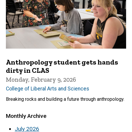
Anthropology student gets hands
dirty in CLAS
Monday, February 9, 2026
College of Liberal Arts and Sciences
Breaking rocks and building a future through anthropology.
Monthly Archive
July 2026