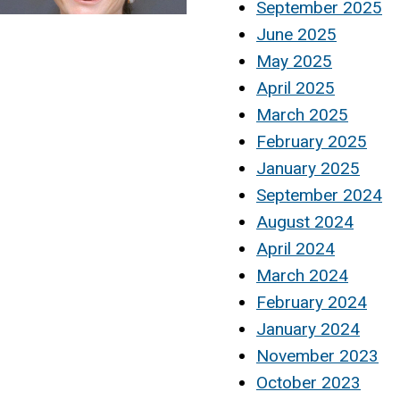
September 2025
June 2025
May 2025
April 2025
March 2025
February 2025
January 2025
September 2024
August 2024
April 2024
March 2024
February 2024
January 2024
November 2023
October 2023