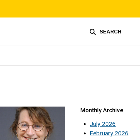
SEARCH
Monthly Archive
July 2026
February 2026