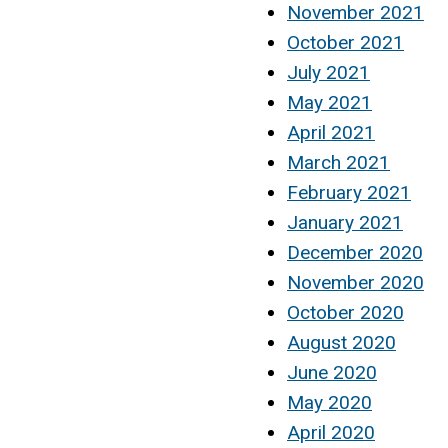
November 2021
October 2021
July 2021
May 2021
April 2021
March 2021
February 2021
January 2021
December 2020
November 2020
October 2020
August 2020
June 2020
May 2020
April 2020