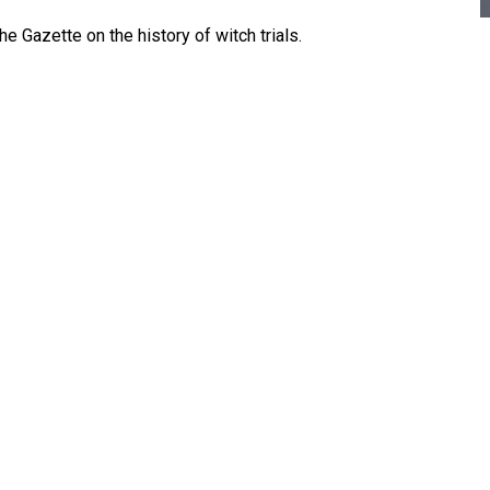
 Gazette on the history of witch trials.