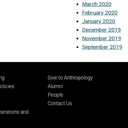
March 2020
February 2020
January 2020
December 2019
November 2019
September 2019
Footer
ng
Give to Anthropology
ry
tertiary
licies
Alumni
People
Contact Us
perations and