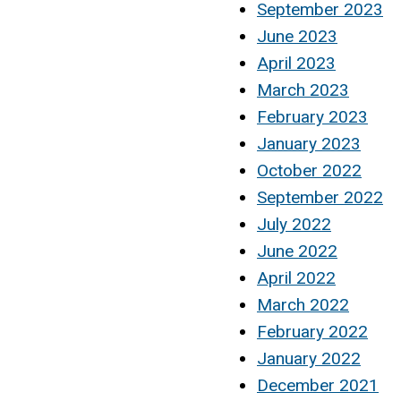
September 2023
June 2023
April 2023
March 2023
February 2023
January 2023
October 2022
September 2022
July 2022
June 2022
April 2022
March 2022
February 2022
January 2022
December 2021