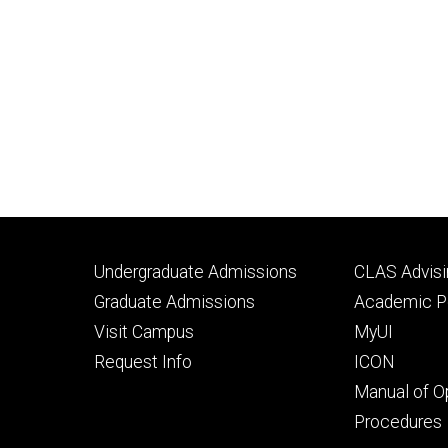
Footer
Footer
Undergraduate Admissions
CLAS Advisi
primary
seconda
Graduate Admissions
Academic Po
Visit Campus
MyUI
Request Info
ICON
Manual of O
Procedures