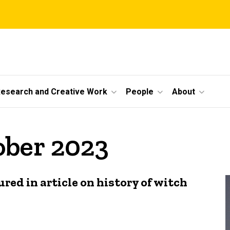
esearch and Creative Work
People
About
ober 2023
ed in article on history of witch