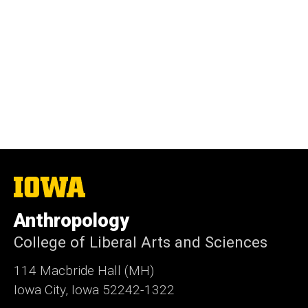
The
University
of
Anthropology
Iowa
College of Liberal Arts and Sciences
114 Macbride Hall (MH)
Iowa City, Iowa 52242-1322