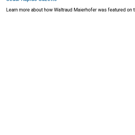
Learn more about how Waltraud Maierhofer was featured on the