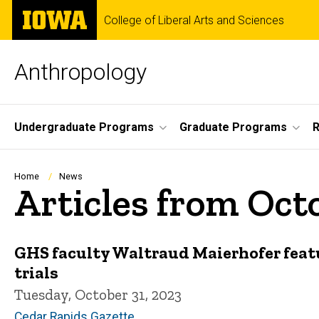
Skip
The
College of Liberal Arts and Sciences
to
University
main
of
content
Iowa
Anthropology
Site
Undergraduate Programs
Graduate Programs
R
Main
Navigation
Breadcrumb
Home
News
Articles from Oct
GHS faculty Waltraud Maierhofer featur
trials
Tuesday, October 31, 2023
Cedar Rapids Gazette