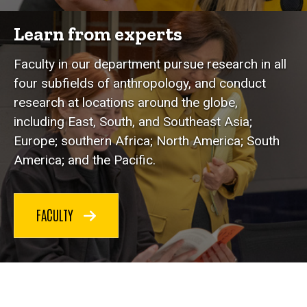
Learn from experts
Faculty in our department pursue research in all
four subfields of anthropology, and conduct
research at locations around the globe,
including East, South, and Southeast Asia;
Europe; southern Africa; North America; South
America; and the Pacific.
FACULTY