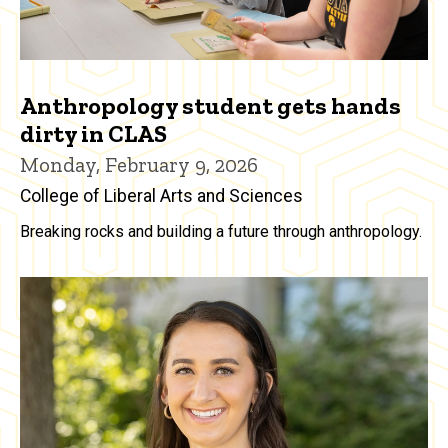
Anthropology student gets hands
dirty in CLAS
Monday, February 9, 2026
College of Liberal Arts and Sciences
Breaking rocks and building a future through anthropology.