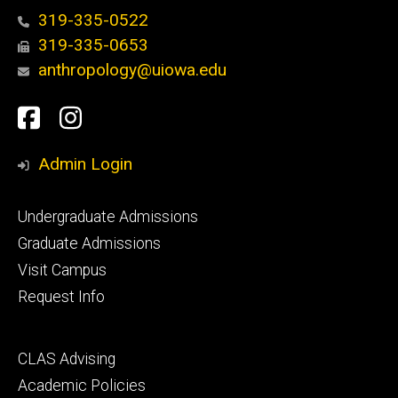
319-335-0522
319-335-0653
anthropology@uiowa.edu
Social
Facebook
Instagram
Media
Admin Login
Footer
Undergraduate Admissions
primary
Graduate Admissions
Visit Campus
Request Info
Footer
CLAS Advising
secondary
Academic Policies