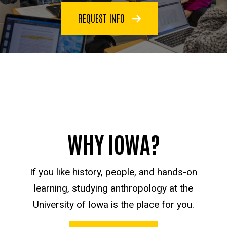
REQUEST INFO
WHY IOWA?
If you like history, people, and hands-on
learning, studying anthropology at the
University of Iowa is the place for you.