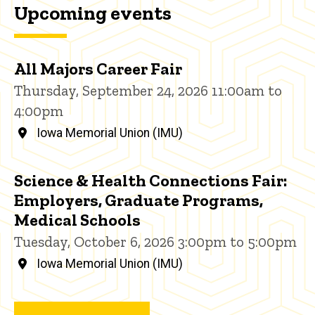
Upcoming events
All Majors Career Fair
Thursday, September 24, 2026 11:00am to
4:00pm
Iowa Memorial Union (IMU)
Science & Health Connections Fair:
Employers, Graduate Programs,
Medical Schools
Tuesday, October 6, 2026 3:00pm to 5:00pm
Iowa Memorial Union (IMU)