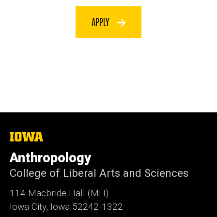
APPLY
The
University
of
Anthropology
Iowa
College of Liberal Arts and Sciences
114 Macbride Hall (MH)
Iowa City, Iowa 52242-1322