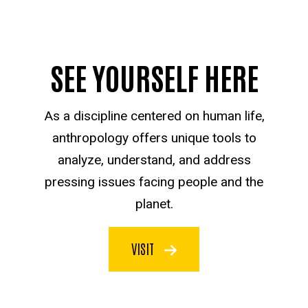
SEE YOURSELF HERE
As a discipline centered on human life,
anthropology offers unique tools to
analyze, understand, and address
pressing issues facing people and the
planet.
VISIT