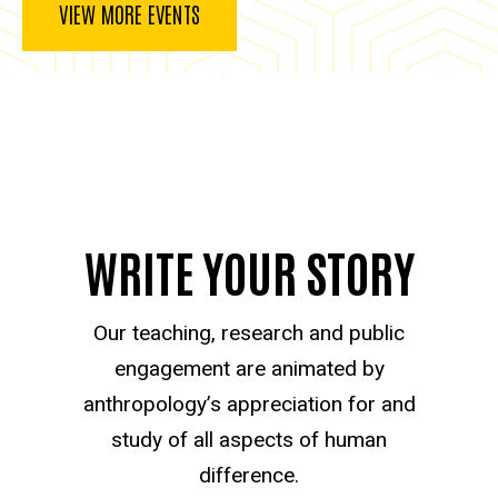
VIEW MORE EVENTS
WRITE YOUR STORY
Our teaching, research and public
engagement are animated by
anthropology’s appreciation for and
study of all aspects of human
difference.