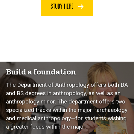
STUDY HERE
Build a foundation
The Department of Anthropology offers both BA
and BS degrees in anthropology, as well as an
anthropology minor. The department offers two
specialized tracks within the major—archaeology
and medical anthropology—for students wishing
a greater focus within the major.