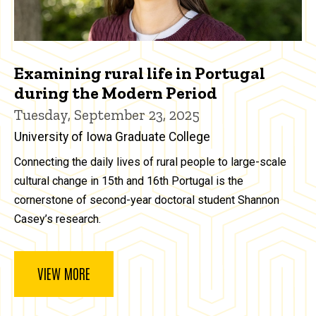
Examining rural life in Portugal
during the Modern Period
Tuesday, September 23, 2025
University of Iowa Graduate College
Connecting the daily lives of rural people to large-scale
cultural change in 15th and 16th Portugal is the
cornerstone of second-year doctoral student Shannon
Casey’s research.
VIEW MORE