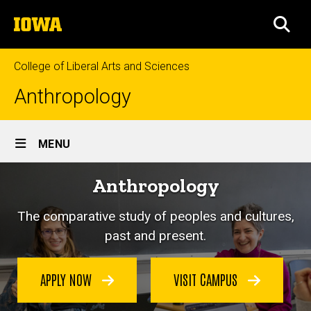
Skip
The
to
SEA
University
main
of
content
Iowa
College of Liberal Arts and Sciences
Anthropology
Site
MENU
Main
Anthropology
Navigation
The comparative study of peoples and cultures,
past and present.
APPLY NOW
VISIT CAMPUS