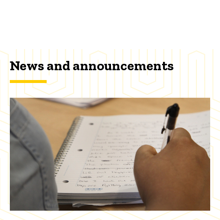
News and announcements