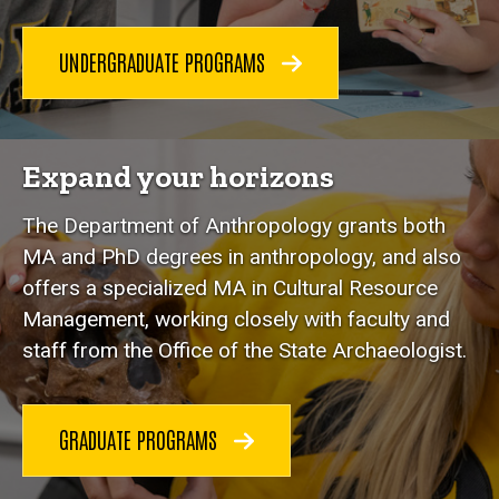
UNDERGRADUATE PROGRAMS
Expand your horizons
The Department of Anthropology grants both
MA and PhD degrees in anthropology, and also
offers a specialized MA in Cultural Resource
Management, working closely with faculty and
staff from the Office of the State Archaeologist.
GRADUATE PROGRAMS