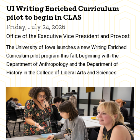
UI Writing Enriched Curriculum
pilot to begin in CLAS
Friday, July 24, 2026
Office of the Executive Vice President and Provost
The University of Iowa launches a new Writing Enriched
Curriculum pilot program this fall, beginning with the
Department of Anthropology and the Department of
History in the College of Liberal Arts and Sciences.