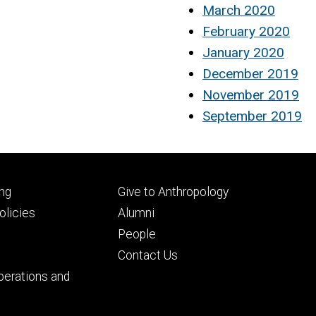
March 2020
February 2020
January 2020
December 2019
November 2019
September 2019
Footer
ng
Give to Anthropology
ry
tertiary
licies
Alumni
People
Contact Us
perations and