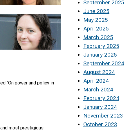
September 2025
June 2025
May 2025
April 2025
March 2025
February 2025
January 2025
September 2024
August 2024
April 2024
led "On power and policy in
March 2024
February 2024
January 2024
November 2023
October 2023
t and most prestigious