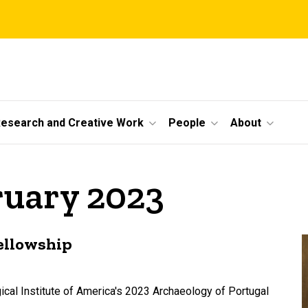
esearch and Creative Work
People
About
ruary 2023
fellowship
cal Institute of America's 2023 Archaeology of Portugal