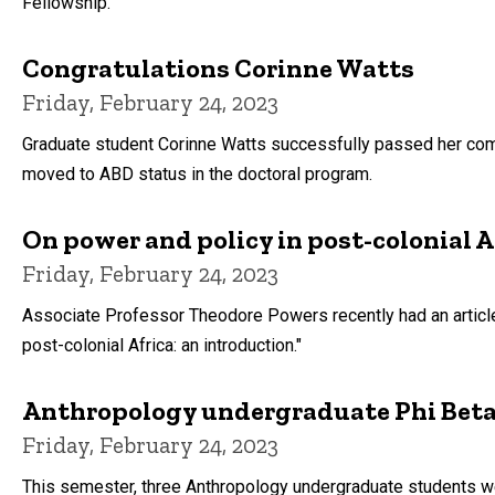
Fellowship.
Congratulations Corinne Watts
Friday, February 24, 2023
Graduate student Corinne Watts successfully passed her co
moved to ABD status in the doctoral program.
On power and policy in post-colonial A
Friday, February 24, 2023
Associate Professor Theodore Powers recently had an article 
post-colonial Africa: an introduction."
Anthropology undergraduate Phi Beta
Friday, February 24, 2023
This semester, three Anthropology undergraduate students wer