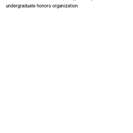
undergraduate honors organization.