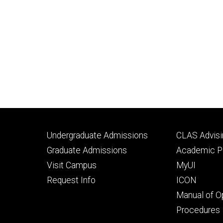
Footer
Footer
Undergraduate Admissions
CLAS Advisi
primary
seconda
Graduate Admissions
Academic Po
Visit Campus
MyUI
Request Info
ICON
Manual of O
Procedures