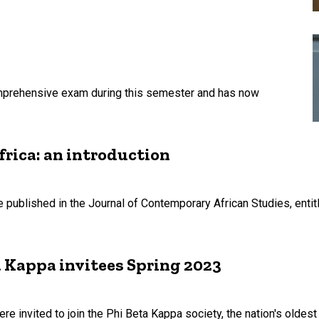
mprehensive exam during this semester and has now
frica: an introduction
published in the Journal of Contemporary African Studies, entit
 Kappa invitees Spring 2023
e invited to join the Phi Beta Kappa society, the nation's oldes