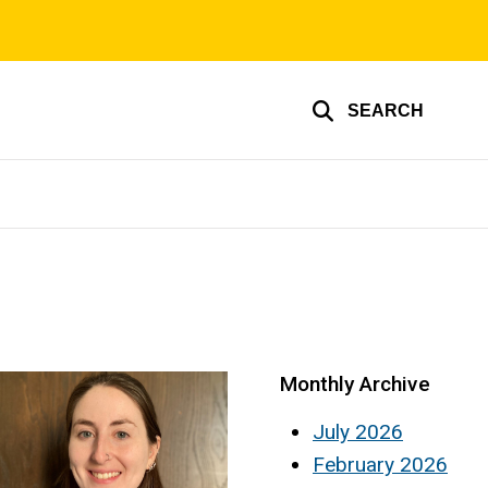
SEARCH
Monthly Archive
July 2026
February 2026