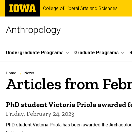
Skip
The
College of Liberal Arts and Sciences
to
University
main
of
content
Iowa
Anthropology
Site
Undergraduate Programs
Graduate Programs
R
Main
Navigation
Breadcrumb
Home
News
Articles from Feb
PhD student Victoria Priola awarded 
Friday, February 24, 2023
PhD student Victoria Priola has been awarded the Archaeologi