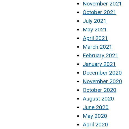
November 2021
October 2021
July 2021
May 2021
April 2021
March 2021
February 2021
January 2021
December 2020
November 2020
October 2020
August 2020
June 2020
May 2020
April 2020