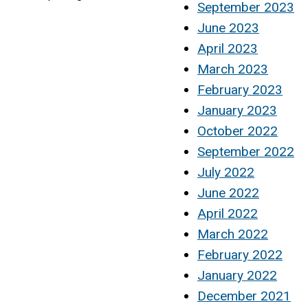
September 2023
June 2023
April 2023
March 2023
February 2023
January 2023
October 2022
September 2022
July 2022
June 2022
April 2022
March 2022
February 2022
January 2022
December 2021