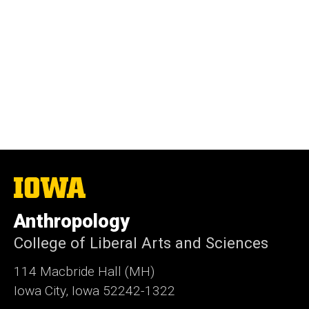
The
University
of
Anthropology
Iowa
College of Liberal Arts and Sciences
114 Macbride Hall (MH)
Iowa City, Iowa 52242-1322