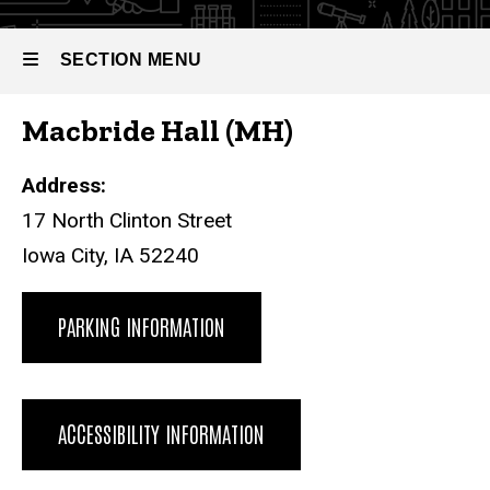
SECTION MENU
Macbride Hall (MH)
Main
navigation
Address:
17 North Clinton Street
Iowa City, IA 52240
PARKING INFORMATION
ACCESSIBILITY INFORMATION