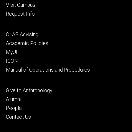
Visit Campus
Request Info
Footer
CLAS Advising
secondary
Academic Policies
MyUI
ICON
Manual of Operations and Procedures
Footer
Give to Anthropology
tertiary
Alumni
People
Contact Us