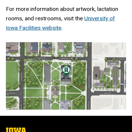
For more information about artwork, lactation
rooms, and restrooms, visit the
University of
Iowa Facilities website
.
Static
map
URL
The