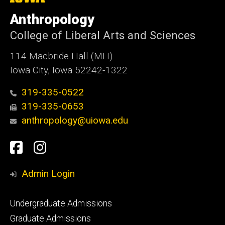
University
of
Anthropology
Iowa
College of Liberal Arts and Sciences
114 Macbride Hall (MH)
Iowa City, Iowa 52242-1322
319-335-0522
319-335-0653
anthropology@uiowa.edu
Social
Facebook
Instagram
Media
Admin Login
Footer
Undergraduate Admissions
primary
Graduate Admissions