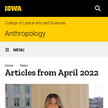
Skip
The
to
SEA
University
main
of
content
Iowa
College of Liberal Arts and Sciences
Anthropology
Site
MENU
Main
Navigation
Breadcrumb
Home
News
Articles from April 2022