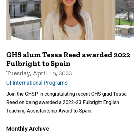
GHS alum Tessa Reed awarded 2022
Fulbright to Spain
Tuesday, April 19, 2022
UI International Programs
Join the GHSP in congratulating recent GHS grad Tessa
Reed on being awarded a 2022-23 Fulbright English
Teaching Assistantship Award to Spain.
Monthly Archive