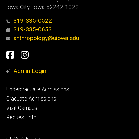
Iowa City, Iowa 52242-1322
319-335-0522
319-335-0653
anthropology@uiowa.edu
Social
Facebook
Instagram
Media
Admin Login
Footer
Undergraduate Admissions
primary
Graduate Admissions
Visit Campus
Request Info
Footer
CLAS Advising