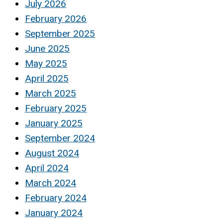
July 2026
February 2026
September 2025
June 2025
May 2025
April 2025
March 2025
February 2025
January 2025
September 2024
August 2024
April 2024
March 2024
February 2024
January 2024