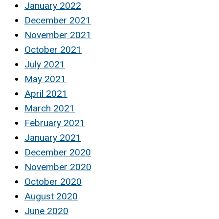
January 2022
December 2021
November 2021
October 2021
July 2021
May 2021
April 2021
March 2021
February 2021
January 2021
December 2020
November 2020
October 2020
August 2020
June 2020