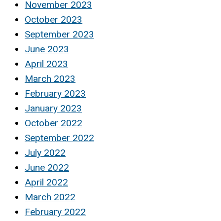
November 2023
October 2023
September 2023
June 2023
April 2023
March 2023
February 2023
January 2023
October 2022
September 2022
July 2022
June 2022
April 2022
March 2022
February 2022