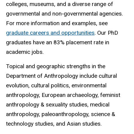
colleges, museums, and a diverse range of
governmental and non-governmental agencies.
For more information and examples, see
graduate careers and opportunities
.
Our PhD
graduates have an 83% placement rate in
academic jobs.
Topical and geographic strengths in the
Department of Anthropology include cultural
evolution, cultural politics, environmental
anthropology, European archaeology, feminist
anthropology & sexuality studies, medical
anthropology, paleoanthropology, science &
technology studies, and Asian studies.