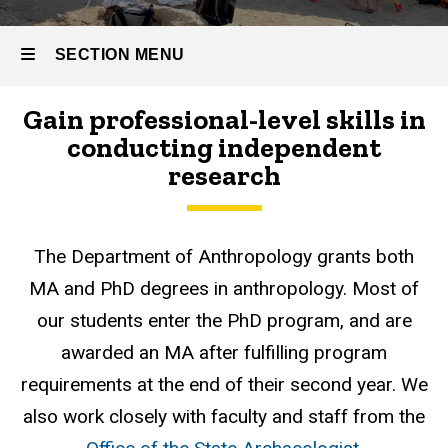
SECTION MENU
Gain professional-level skills in
Main
conducting independent
navigation
research
The Department of Anthropology grants both
MA and PhD degrees in anthropology. Most of
our students enter the PhD program, and are
awarded an MA after fulfilling program
requirements at the end of their second year. We
also work closely with faculty and staff from the