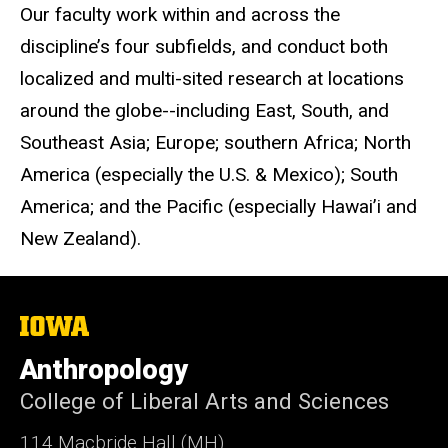
Our faculty work within and across the
discipline’s four subfields, and conduct both
localized and multi-sited research at locations
around the globe--including East, South, and
Southeast Asia; Europe; southern Africa; North
America (especially the U.S. & Mexico); South
America; and the Pacific (especially Hawai’i and
New Zealand).
The
University
of
Anthropology
Iowa
College of Liberal Arts and Sciences
114 Macbride Hall (MH)