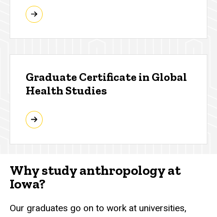
Graduate Certificate in Global
Health Studies
Why study anthropology at
Iowa?
Our graduates go on to work at universities,