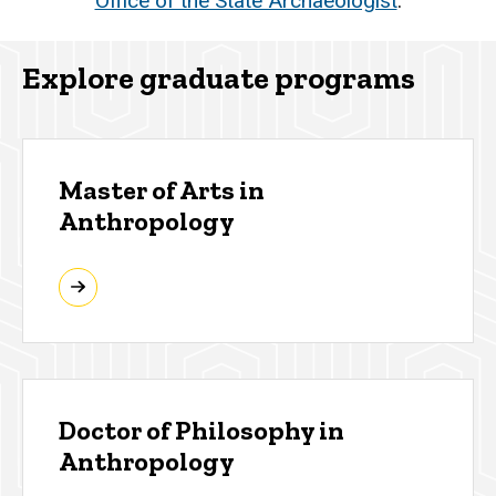
Office of the State Archaeologist
.
Explore graduate programs
Master of Arts in
Anthropology
Doctor of Philosophy in
Anthropology