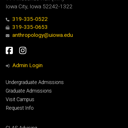
Iowa City, Iowa 52242-1322
319-335-0522
319-335-0653
anthropology@uiowa.edu
Social
Facebook
Instagram
Media
Admin Login
Footer
Undergraduate Admissions
primary
Graduate Admissions
Visit Campus
Request Info
Footer
CLAS Advising