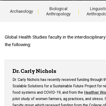
Biological
Linguist
Archaeology
Anthropology
Anthropol
Main
navigation
Global Health Studies faculty in the interdisciplin
the following:
Dr. Carly Nichols
Dr. Carly Nichols has recently received funding through 
Scalable Solutions for a Sustainable Future Project
for r
food systems and COVID-19, and from the
Healthier Wo
pilot study of women farmers, ag practices, and stress. S
faculty group which received funding from the College of