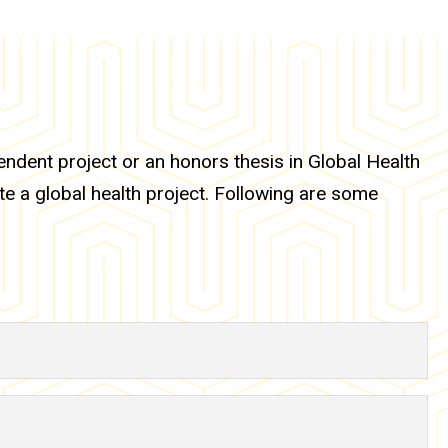
dent project or an honors thesis in Global Health
te a global health project. Following are some