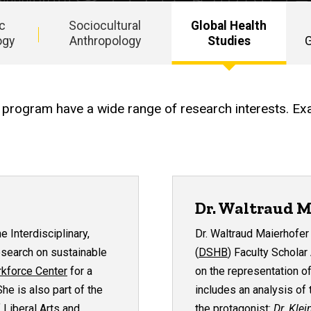
ic
Sociocultural
Global Health
ogy
Anthropology
Studies
G
ary program have a wide range of research interests. Ex
Dr. Waltraud M
the
Interdisciplinary,
Dr. Waltraud Maierhofe
esearch on sustainable
(
DSHB
) Faculty Scholar
rkforce Center
for a
on the representation of
he is also part of the
includes an analysis of
 Liberal Arts and
the protagonist:
Dr.
Klei