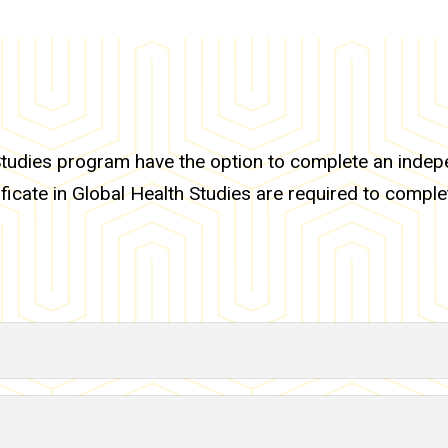
tudies program have the option to complete an indepen
ficate in Global Health Studies are required to comple