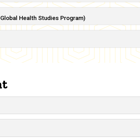
Global Health Studies Program)
nt