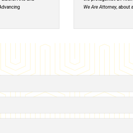
Advancing
We Are
Attorney
, about 