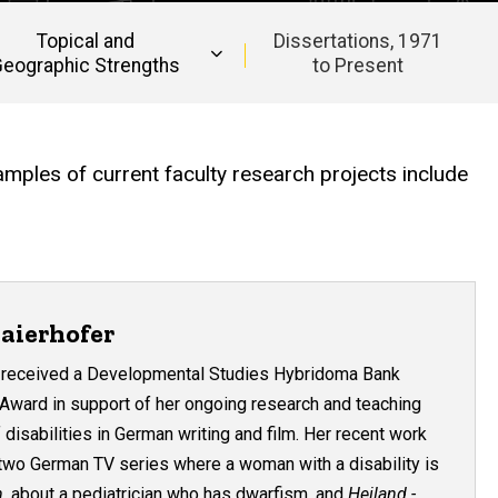
Topical and
Dissertations, 1971
eographic Strengths
to Present
amples of current faculty research projects include
aierhofer
r received a Developmental Studies Hybridoma Bank
 Award in support of her ongoing research and teaching
 disabilities in German writing and film. Her recent work
 two German TV series where a woman with a disability is
n
, about a pediatrician who has dwarfism, and
Heiland -