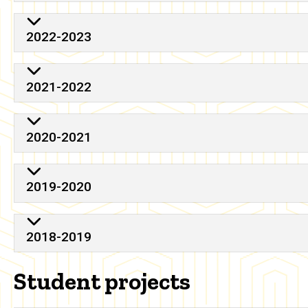
2022-2023
2021-2022
2020-2021
2019-2020
2018-2019
Student projects