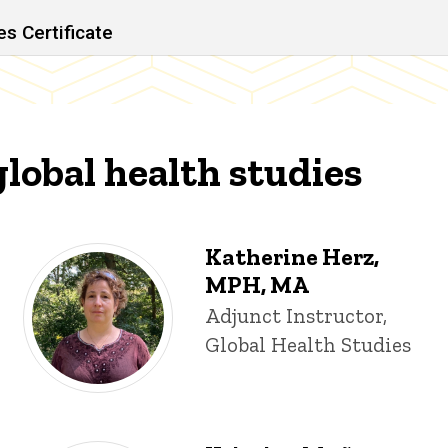
s Certificate
global health studies
Katherine Herz,
MPH, MA
Title/Position
Adjunct Instructor,
Global Health Studies