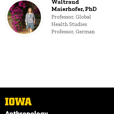
Waltraud
Maierhofer, PhD
Title/Position
Professor, Global
Health Studies
Professor, German
The
University
of
Iowa