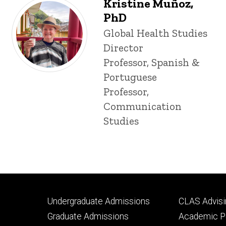
Kristine Muñoz,
PhD
Title/Position
Global Health Studies
Director
Professor, Spanish &
Portuguese
Professor,
Communication
Studies
Footer
Footer
Undergraduate Admissions
CLAS Advisi
primary
seconda
Graduate Admissions
Academic Po