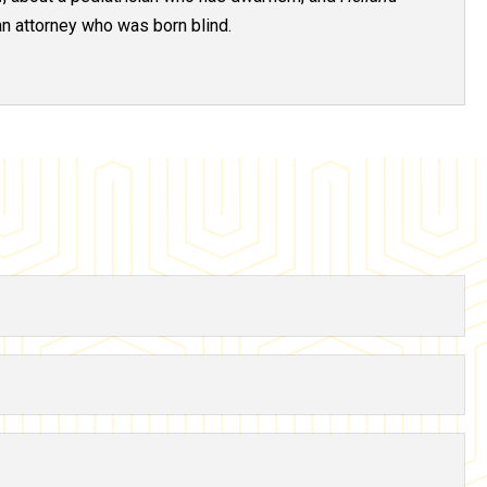
an attorney who was born blind.