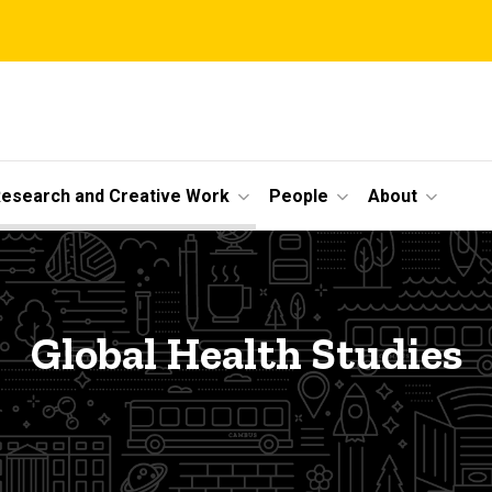
esearch and Creative Work
People
About
Global Health Studies