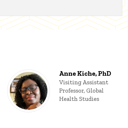
Anne Kiche, PhD
Title/Position
Visiting Assistant
Professor, Global
Health Studies