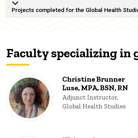
Projects completed for the Global Health Studie
Faculty specializing in 
Christine Brunner
Luse, MPA, BSN, RN
Title/Position
Adjunct Instructor,
Global Health Studies