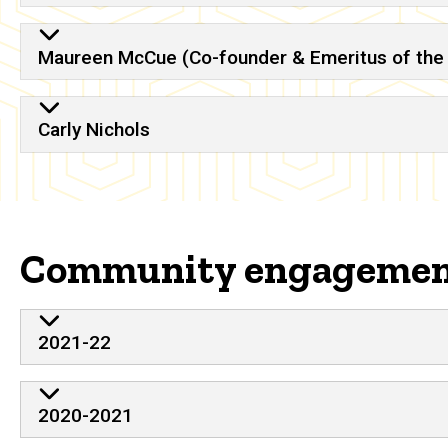
Maureen McCue (Co-founder & Emeritus of the 
Carly Nichols
Community engageme
2021-22
2020-2021