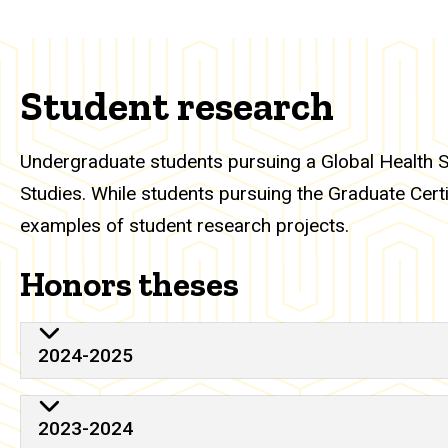
Student research
Undergraduate students pursuing a Global Health S
Studies. While students pursuing the Graduate Certi
examples of student research projects.
Honors theses
2024-2025
2023-2024