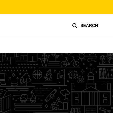
SEARCH