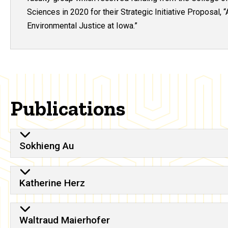
Sciences in 2020 for their Strategic Initiative Proposal, “
Environmental Justice at Iowa
.”
Publications
Sokhieng Au
Katherine Herz
Waltraud Maierhofer