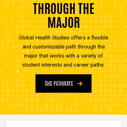
THROUGH THE
MAJOR
Global Health Studies offers a flexible
and customizable path through the
major that works with a variety of
student interests and career paths.
GHS PATHWAYS