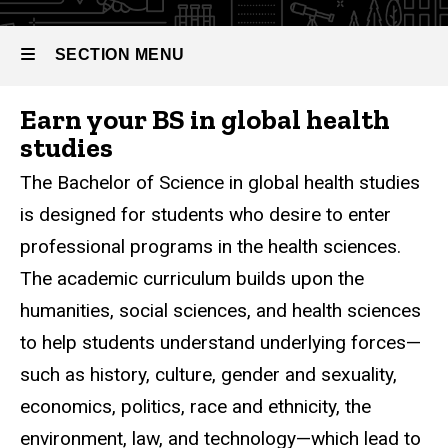
Bachelor
Studies
of
Science
SECTION MENU
in Global
Health
Studies
Earn your BS in global health
Main
studies
navigation
The Bachelor of Science in global health studies
is designed for students who desire to enter
professional programs in the health sciences.
The academic curriculum builds upon the
humanities, social sciences, and health sciences
to help students understand underlying forces—
such as history, culture, gender and sexuality,
economics, politics, race and ethnicity, the
environment, law, and technology—which lead to