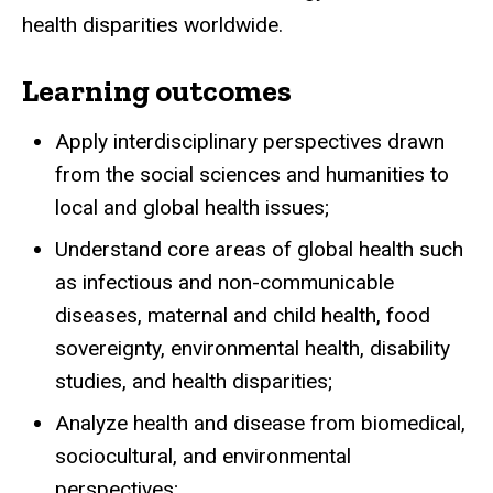
health disparities worldwide.
Learning outcomes
Apply interdisciplinary perspectives drawn
from the social sciences and humanities to
local and global health issues;
Understand core areas of global health such
as infectious and non-communicable
diseases, maternal and child health, food
sovereignty, environmental health, disability
studies, and health disparities;
Analyze health and disease from biomedical,
sociocultural, and environmental
perspectives;