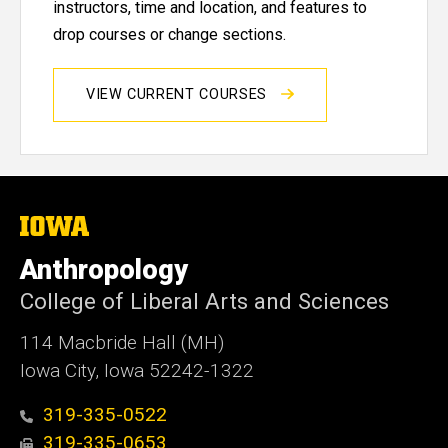
instructors, time and location, and features to
drop courses or change sections.
VIEW CURRENT COURSES
The
University
of
Anthropology
Iowa
College of Liberal Arts and Sciences
114 Macbride Hall (MH)
Iowa City, Iowa 52242-1322
319-335-0522
319-335-0653