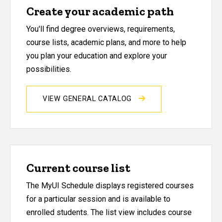
Create your academic path
You'll find degree overviews, requirements,
course lists, academic plans, and more to help
you plan your education and explore your
possibilities.
VIEW GENERAL CATALOG
Current course list
The MyUI Schedule displays registered courses
for a particular session and is available to
enrolled students. The list view includes course