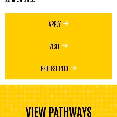
science track.
APPLY
VISIT
REQUEST INFO
VIEW PATHWAYS