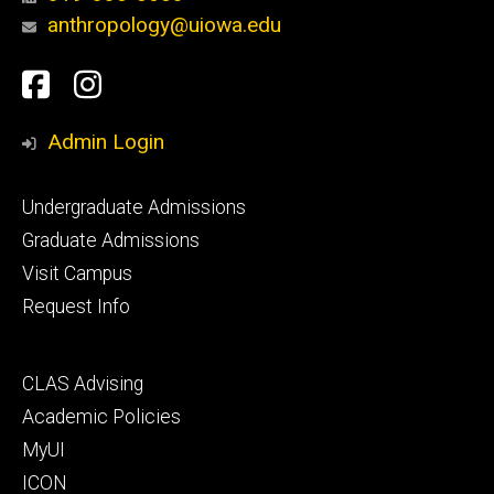
anthropology@uiowa.edu
Social
Facebook
Instagram
Media
Admin Login
Footer
Undergraduate Admissions
primary
Graduate Admissions
Visit Campus
Request Info
Footer
CLAS Advising
secondary
Academic Policies
MyUI
ICON