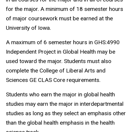
for the major. A minimum of 18 semester hours
of major coursework must be earned at the
University of Iowa.
A maximum of 6 semester hours in GHS:4990
Independent Project in Global Health may be
used toward the major. Students must also
complete the College of Liberal Arts and
Sciences GE CLAS Core requirements.
Students who earn the major in global health
studies may earn the major in interdepartmental
studies as long as they select an emphasis other
than the global health emphasis in the health