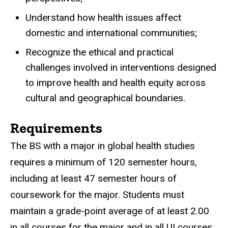
Understand how health issues affect
domestic and international communities;
Recognize the ethical and practical
challenges involved in interventions designed
to improve health and health equity across
cultural and geographical boundaries.
Requirements
The BS with a major in global health studies
requires a minimum of 120 semester hours,
including at least 47 semester hours of
coursework for the major. Students must
maintain a grade-point average of at least 2.00
in all courses for the major and in all UI courses