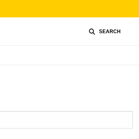
SEARCH