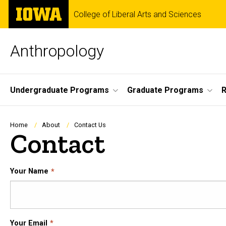
Skip
The
College of Liberal Arts and Sciences
to
University
main
of
content
Iowa
Anthropology
Site
Undergraduate Programs
Graduate Programs
R
Main
Navigation
Breadcrumb
Home
About
Contact Us
Contact
Your Name
Your Email