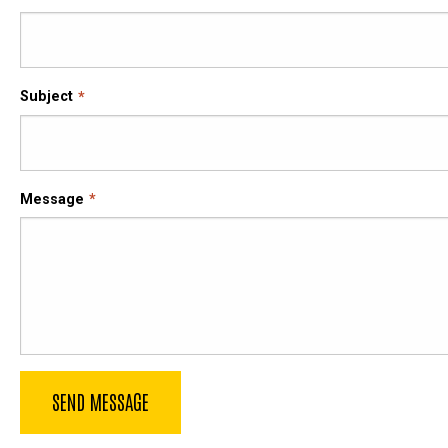
Subject
Message