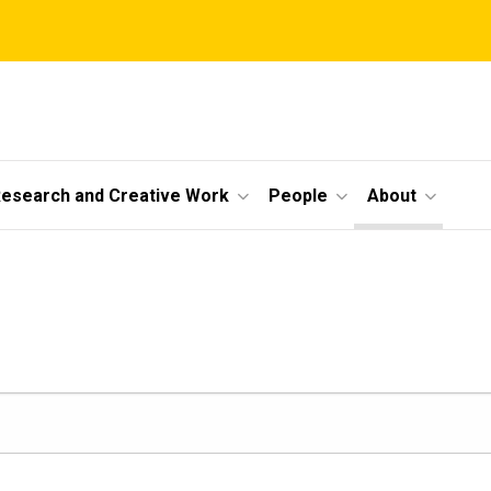
esearch and Creative Work
People
About