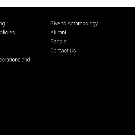
Footer
ng
Give to Anthropology
ry
tertiary
licies
Alumni
People
Contact Us
perations and