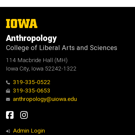
The
University
of
Anthropology
Iowa
College of Liberal Arts and Sciences
114 Macbride Hall (MH)
Iowa City, Iowa 52242-1322
319-335-0522
319-335-0653
anthropology@uiowa.edu
Social
Facebook
Instagram
Media
Admin Login