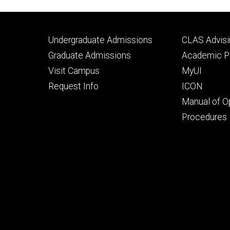
Footer
Footer
Undergraduate Admissions
CLAS Advisi
primary
seconda
Graduate Admissions
Academic Po
Visit Campus
MyUI
Request Info
ICON
Manual of O
Procedures