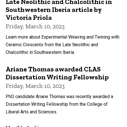
Late Neolithic and Chalcolithic in
Southwestern Iberia article by
Victoria Priola
Friday, March 10, 2023
Learn more about Experimental Weaving and Twining with
Ceramic Crescents from the Late Neolithic and
Chalcolithic in Southwestern Iberia.
Ariane Thomas awarded CLAS
Dissertation Writing Fellowship
Friday, March 10, 2023
PhD candidate Ariane Thomas was recently awarded a
Dissertation Writing Fellowship from the College of
Liberal Arts and Sciences.