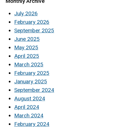
Monthly Archive
July 2026
February 2026
September 2025
June 2025
May 2025
April 2025
March 2025
February 2025
January 2025
September 2024
August 2024
April 2024
March 2024
February 2024