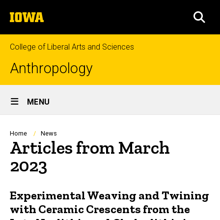
Skip
The
to
SEA
University
main
of
content
Iowa
College of Liberal Arts and Sciences
Anthropology
Site
MENU
Main
Navigation
Breadcrumb
Home
News
Articles from March
2023
Experimental Weaving and Twining
with Ceramic Crescents from the