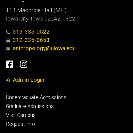
114 Macbride Hall (MH)
Iowa City, Iowa 52242-1322
319-335-0522
319-335-0653
anthropology@uiowa.edu
Social
Facebook
Instagram
Media
Admin Login
Footer
Undergraduate Admissions
primary
Graduate Admissions
Visit Campus
Request Info