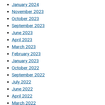
January 2024
November 2023
October 2023
September 2023
June 2023
April 2023
March 2023
February 2023
January 2023
October 2022
September 2022
July 2022
June 2022
April 2022
March 2022