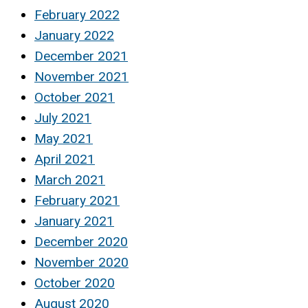
February 2022
January 2022
December 2021
November 2021
October 2021
July 2021
May 2021
April 2021
March 2021
February 2021
January 2021
December 2020
November 2020
October 2020
August 2020