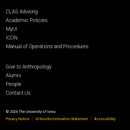
Footer
CLAS Advising
secondary
Academic Policies
MyUI
ICON
Manual of Operations and Procedures
Footer
Give to Anthropology
tertiary
Alumni
People
Contact Us
© 2026 The University of Iowa
Privacy Notice
UI Nondiscrimination Statement
Accessibility