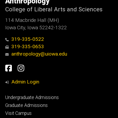
Anthropology
Iowa
College of Liberal Arts and Sciences
114 Macbride Hall (MH)
Iowa City, Iowa 52242-1322
319-335-0522
319-335-0653
anthropology@uiowa.edu
Social
Facebook
Instagram
Media
Admin Login
Footer
Undergraduate Admissions
primary
Graduate Admissions
Visit Campus