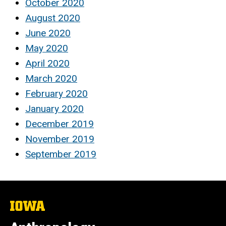
October 2020
August 2020
June 2020
May 2020
April 2020
March 2020
February 2020
January 2020
December 2019
November 2019
September 2019
The
University
of