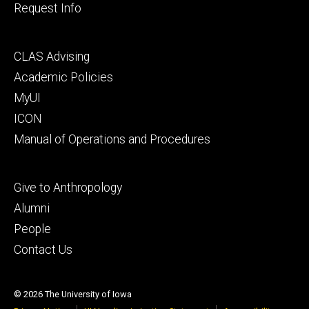
Request Info
Footer
CLAS Advising
secondary
Academic Policies
MyUI
ICON
Manual of Operations and Procedures
Footer
Give to Anthropology
tertiary
Alumni
People
Contact Us
© 2026 The University of Iowa