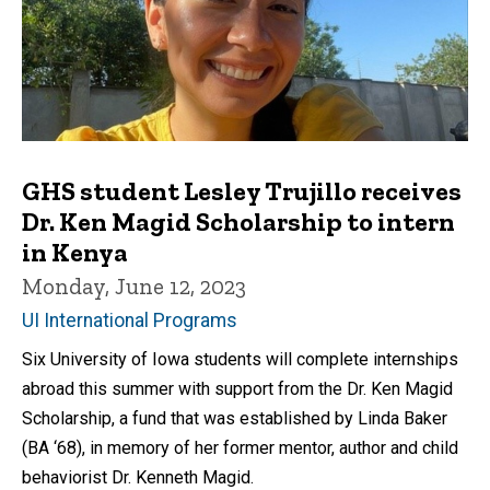
GHS student Lesley Trujillo receives
Dr. Ken Magid Scholarship to intern
in Kenya
Monday, June 12, 2023
UI International Programs
Six University of Iowa students will complete internships
abroad this summer with support from the Dr. Ken Magid
Scholarship, a fund that was established by Linda Baker
(BA ‘68), in memory of her former mentor, author and child
behaviorist Dr. Kenneth Magid.