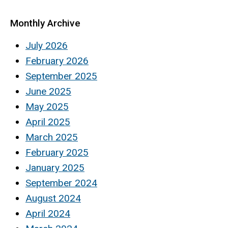
Monthly Archive
July 2026
February 2026
September 2025
June 2025
May 2025
April 2025
March 2025
February 2025
January 2025
September 2024
August 2024
April 2024