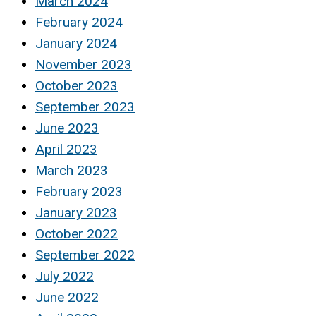
March 2024
February 2024
January 2024
November 2023
October 2023
September 2023
June 2023
April 2023
March 2023
February 2023
January 2023
October 2022
September 2022
July 2022
June 2022