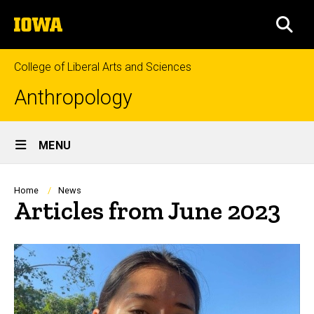
Skip
The
to
SEA
University
main
of
content
Iowa
College of Liberal Arts and Sciences
Anthropology
Site
MENU
Main
Navigation
Breadcrumb
Home
News
Articles from June 2023