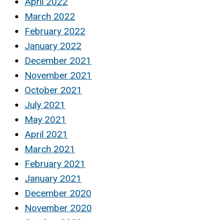
April 2022
March 2022
February 2022
January 2022
December 2021
November 2021
October 2021
July 2021
May 2021
April 2021
March 2021
February 2021
January 2021
December 2020
November 2020