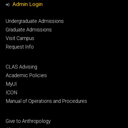
Admin Login
Footer
Undergraduate Admissions
primary
Graduate Admissions
Visit Campus
Request Info
Footer
CLAS Advising
secondary
Academic Policies
MyUI
ICON
Manual of Operations and Procedures
Footer
Give to Anthropology