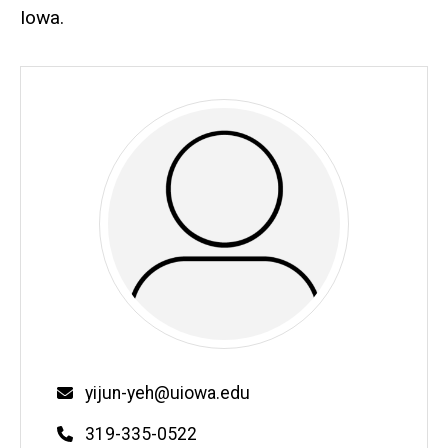
Iowa.
Email
yijun-yeh@uiowa.edu
Phone
319-335-0522