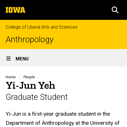
Skip
The
to
SEA
University
main
of
content
Iowa
College of Liberal Arts and Sciences
Anthropology
Site
MENU
Main
Navigation
Breadcrumb
Home
People
Yi-Jun Yeh
Graduate Student
Biography
Yi-Jun is a first-year graduate student in the
Department of Anthropology at the University of