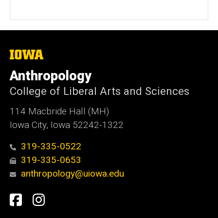
The
University
of
Anthropology
Iowa
College of Liberal Arts and Sciences
114 Macbride Hall (MH)
Iowa City, Iowa 52242-1322
319-335-0522
319-335-0653
anthropology@uiowa.edu
Social
Facebook
Instagram
Media