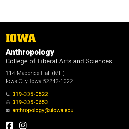
The
University
of
Anthropology
Iowa
College of Liberal Arts and Sciences
114 Macbride Hall (MH)
Iowa City, Iowa 52242-1322
319-335-0522
319-335-0653
anthropology@uiowa.edu
Social
Facebook
Instagram