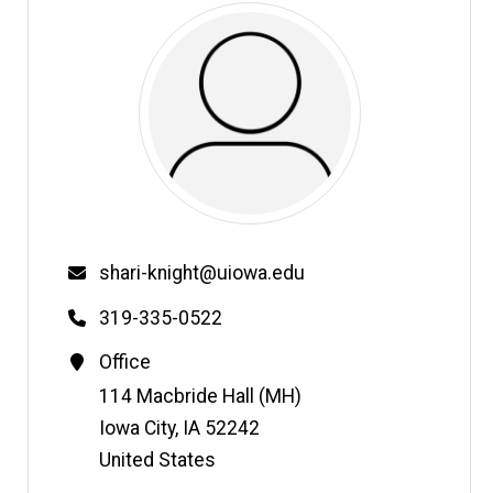
Email
shari-knight@uiowa.edu
Phone
319-335-0522
Contact
Office
Information
Address
114 Macbride Hall (MH)
Iowa City
,
IA
52242
United States