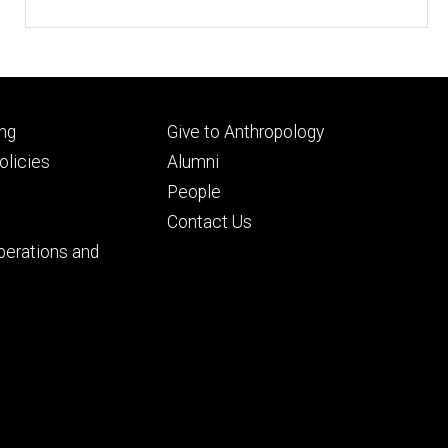
Footer
ng
Give to Anthropology
ry
tertiary
licies
Alumni
People
Contact Us
perations and