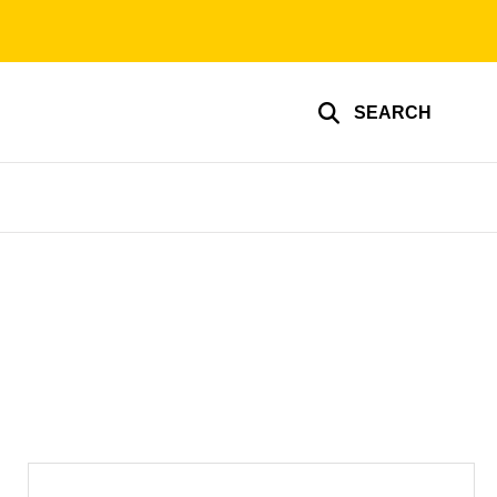
SEARCH