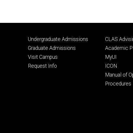
Footer
Footer
Undergraduate Admissions
CLAS Advisi
primary
seconda
Graduate Admissions
Academic Po
Visit Campus
MyUI
Request Info
ICON
Manual of O
Procedures