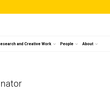
esearch and Creative Work
People
About
nator