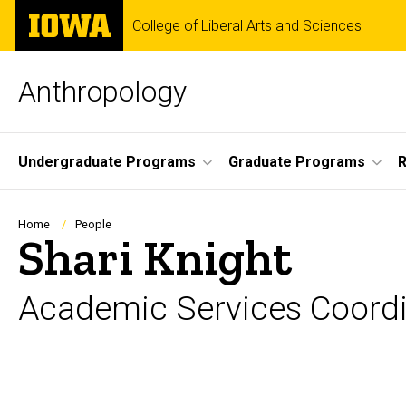
Skip
The
College of Liberal Arts and Sciences
to
University
main
of
content
Iowa
Anthropology
Site
Undergraduate Programs
Graduate Programs
R
Main
Navigation
Breadcrumb
Home
People
Shari Knight
Academic Services Coordi
Biography