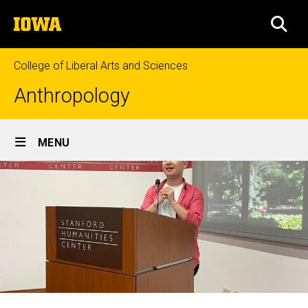
Skip
The
to
SEA
University
main
of
content
Iowa
College of Liberal Arts and Sciences
Anthropology
Site
MENU
Main
Navigation