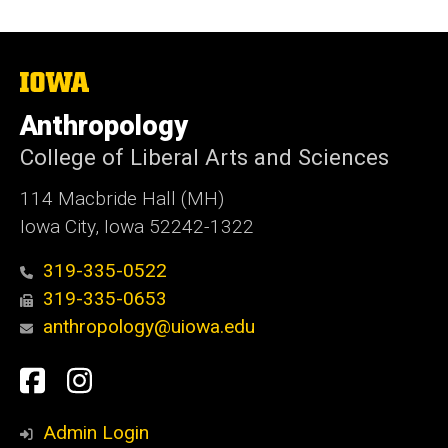
The
University
of
Anthropology
Iowa
College of Liberal Arts and Sciences
114 Macbride Hall (MH)
Iowa City, Iowa 52242-1322
319-335-0522
319-335-0653
anthropology@uiowa.edu
Social
Facebook
Instagram
Media
Admin Login