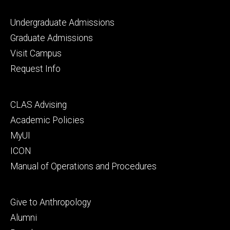
Footer
Undergraduate Admissions
primary
Graduate Admissions
Visit Campus
Request Info
Footer
CLAS Advising
secondary
Academic Policies
MyUI
ICON
Manual of Operations and Procedures
Footer
Give to Anthropology
tertiary
Alumni