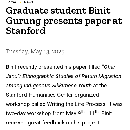
Breadcrumb
Home
News
Graduate student Binit
Gurung presents paper at
Stanford
Tuesday, May 13, 2025
Binit recently presented his paper titled “
Ghar
Janu”: Ethnographic Studies of Return Migration
among Indigenous Sikkimese Youth
at the
Stanford Humanities Center organized
workshop called Writing the Life Process. It was
th -
th
two-day workshop from May 9
11
. Binit
received great feedback on his project.