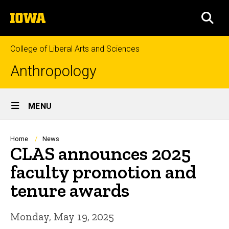
Skip
The
to
SEA
University
main
of
content
Iowa
College of Liberal Arts and Sciences
Anthropology
Site
MENU
Main
Navigation
Breadcrumb
Home
News
CLAS announces 2025
faculty promotion and
tenure awards
Monday, May 19, 2025