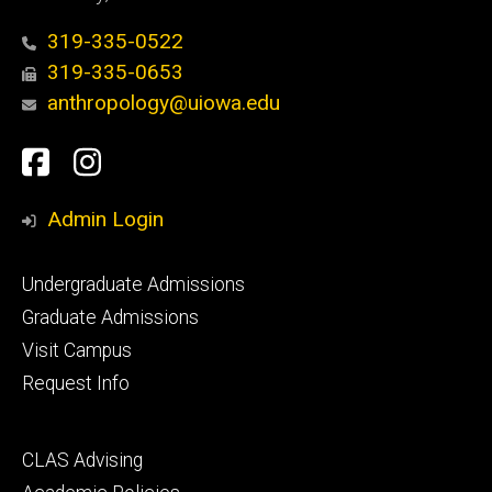
319-335-0522
319-335-0653
anthropology@uiowa.edu
Social
Facebook
Instagram
Media
Admin Login
Footer
Undergraduate Admissions
primary
Graduate Admissions
Visit Campus
Request Info
Footer
CLAS Advising
secondary