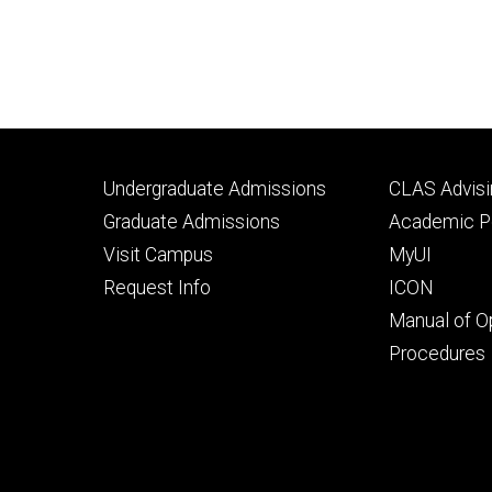
Footer
Footer
Undergraduate Admissions
CLAS Advisi
primary
seconda
Graduate Admissions
Academic Po
Visit Campus
MyUI
Request Info
ICON
Manual of O
Procedures