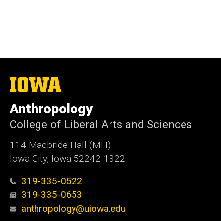
The
University
of
Anthropology
Iowa
College of Liberal Arts and Sciences
114 Macbride Hall (MH)
Iowa City, Iowa 52242-1322
319-335-0522
319-335-0653
anthropology@uiowa.edu