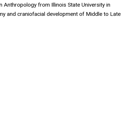
 Anthropology from Illinois State University in
omy and craniofacial development of Middle to Late