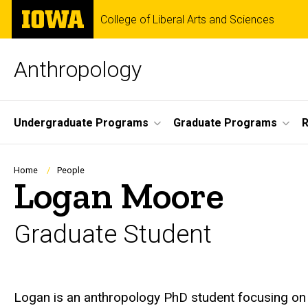
Skip
The
College of Liberal Arts and Sciences
to
University
main
of
content
Iowa
Anthropology
Site
Undergraduate Programs
Graduate Programs
R
Main
Navigation
Breadcrumb
Home
People
Logan Moore
Graduate Student
Biography
Logan is an anthropology PhD student focusing on 