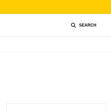
SEARCH