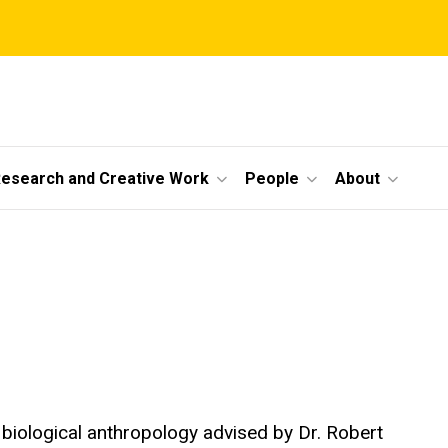
esearch and Creative Work
People
About
biological anthropology advised by Dr. Robert