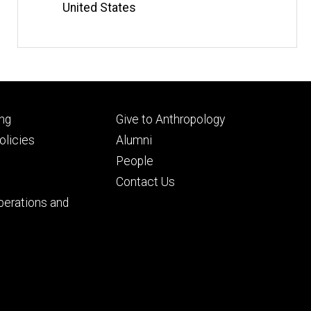
United States
Footer
ng
Give to Anthropology
ry
tertiary
licies
Alumni
People
Contact Us
perations and