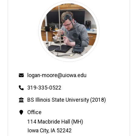
Email
logan-moore@uiowa.edu
Phone
319-335-0522
Education
BS Illinois State University (2018)
Contact
Office
Information
Address
114 Macbride Hall (MH)
Iowa City
,
IA
52242