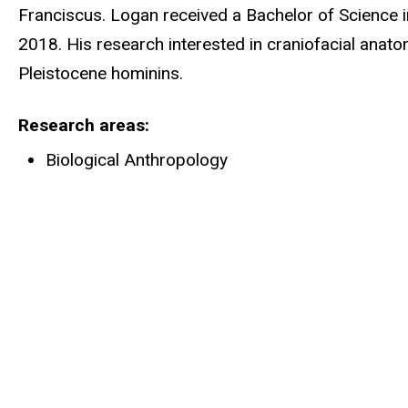
Franciscus. Logan received a Bachelor of Science in
2018. His research interested in craniofacial anat
Pleistocene hominins.
Research areas
Biological Anthropology